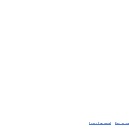
Leave Comment
|
Permanent