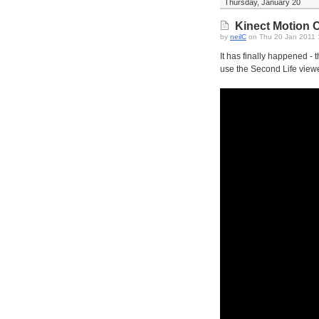
Thursday, January 20
Kinect Motion Co
by
neilC
on Thu 20 Jan 2011
It has finally happened - 
use the Second Life viewe