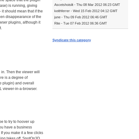
he space that the plugin
Ascetshoisilt - Thu 08 Mar 2012 06:23 GMT
ase) is running, giving
 it should mean that if the
keithferrer - Wed 15 Feb 2012 04:12 GMT
dden disappearance of the
june - Thu 09 Feb 2012 06:46 GMT
wser plugins, although it
Rite - Tue 07 Feb 2012 06:36 GMT
t.
Syndicate this category
 in. Then the viewer will
ere is a degree of
 plugin) and overall
SL viewer-in-a-browser.
e to try to hoover up
 you have a business
If you make it a few clicks
 thing takes off, SpotOn3D