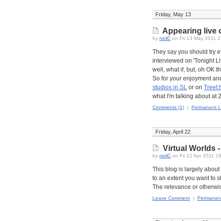
Friday, May 13
Appearing live o
by
neilC
on Fri 13 May 2011 
They say you should try ev
interviewed on 'Tonight Li
well, what if, but, oh OK t
So for your enjoyment and
studios in SL
or on
Treet.t
what I'm talking about at
Comments (1)
|
Permanent L
Friday, April 22
Virtual Worlds -
by
neilC
on Fri 22 Apr 2011 1
This blog is largely abou
to an extent you want to s
The relevance or otherwi
Leave Comment
|
Permanent