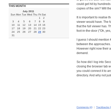
could get hit by hundreds 
THIS MONTH
copies of the sim? Will the
July 2011
Sun
Mon
Tue
Wed
Thu
Fri
Sat
It is important to realise
1
2
3
4
5
6
7
8
9
viewer would have. The ful
10
11
12
13
14
15
16
that the full viewer has. 
17
18
19
20
21
22
23
foot-in-the-door ("Oh, yes,
24
25
26
27
28
29
30
31
I guess I should mention K
between the approaches. Ki
However right now their a
demand.
So how did I log into Seco
closing the browser tab w
you could connect it to a
directory. And why not jus
Comments (4)
|
Trackbacks (