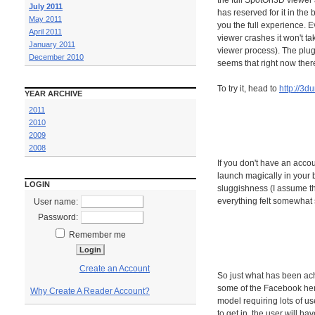
the full SpotOn3D viewer 
July 2011
has reserved for it in th
May 2011
you the full experience. E
April 2011
viewer crashes it won't t
January 2011
viewer process). The plug
December 2010
seems that right now ther
To try it, head to
http://3d
YEAR ARCHIVE
2011
2010
2009
2008
If you don't have an accou
launch magically in your b
LOGIN
sluggishness (I assume th
everything felt somewhat s
User name:
Password:
Remember me
Create an Account
So just what has been ach
some of the Facebook herd
Why Create A Reader Account?
model requiring lots of us
to get in, the user will ha