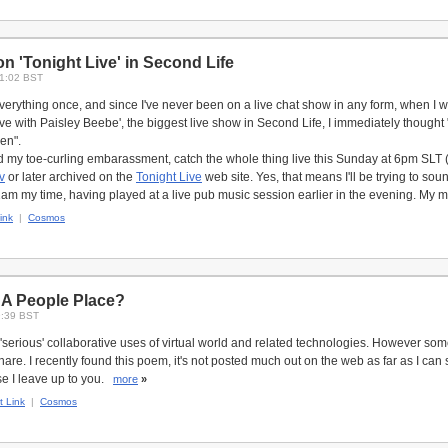
n 'Tonight Live' in Second Life
21:02 BST
erything once, and since I've never been on a live chat show in any form, when I was
ve with Paisley Beebe', the biggest live show in Second Life, I immediately thought "E
hen".
 my toe-curling embarassment, catch the whole thing live this Sunday at 6pm SLT (B
v
or later archived on the
Tonight Live
web site. Yes, that means I'll be trying to sou
 2am my time, having played at a live pub music session earlier in the evening. My 
ink
|
Cosmos
 A People Place?
9:39 BST
t 'serious' collaborative uses of virtual world and related technologies. However so
hare. I recently found this poem, it's not posted much out on the web as far as I can 
se I leave up to you.
more
»
 Link
|
Cosmos