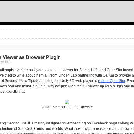
e Viewer as Browser Plugin
8:55 BST
ttempts over the past year to create a viewer for Second Life and OpenSim based 
I've tried to write about them all, from Linden Lab partnering with GaiKai to provide 
of SecondLife to Tipodean using the Unity 3D web player to
render OpenSim
. Eve
 download and install a plugin, why not just wrap the full viewer up as a plugin and i
t exactly that:
Voila - Second Life in a Browser
essing Second Life. It is mainly designed for embedding on Facebook pages along 
 adoption of SpotOn3D grids and worlds. What they have done is to create a browse