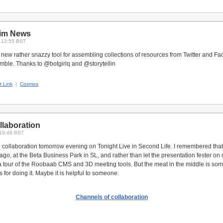
im News
 12:55 BST
a new rather snazzy tool for assembling collections of resources from Twitter and Face
mble. Thanks to @botgirlq and @storytellin
 Link
|
Cosmos
laboration
19:48 BST
g collaboration tomorrow evening on Tonight Live in Second Life. I remembered that I
ago, at the Beta Business Park in SL, and rather than let the presentation fester on 
th a tour of the Roobaab CMS and 3D meeting tools. But the meat in the middle is so
s for doing it. Maybe it is helpful to someone.
Channels of collaboration