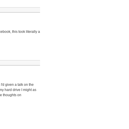
book, this took literally a
'd given a talk on the
my hard drive I might as
me thoughts on