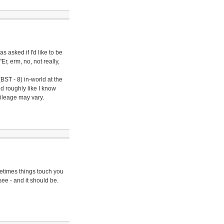
 asked if I'd like to be
r, erm, no, not really,
ST - 8) in-world at the
nd roughly like I know
mileage may vary.
metimes things touch you
see - and it should be.