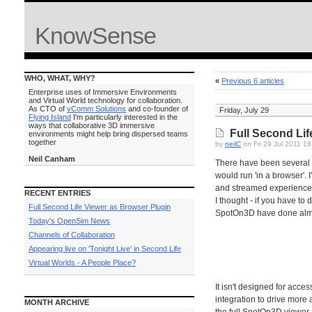
KnowSense
WHO, WHAT, WHY?
«
Previous 6 articles
Enterprise uses of Immersive Environments
and Virtual World technology for collaboration.
As CTO of
vComm Solutions
and co-founder of
Friday, July 29
Flying Island
I'm particularly interested in the
ways that collaborative 3D immersive
Full Second Lif
environments might help bring dispersed teams
together
by
neilC
on Fri 29 Jul 2011 1
Neil Canham
There have been several a
would run 'in a browser'. 
and streamed experience 
RECENT ENTRIES
I thought - if you have to
Full Second Life Viewer as Browser Plugin
SpotOn3D have done almos
Today's OpenSim News
Channels of Collaboration
Appearing live on 'Tonight Live' in Second Life
Virtual Worlds - A People Place?
It isn't designed for acc
integration to drive more
MONTH ARCHIVE