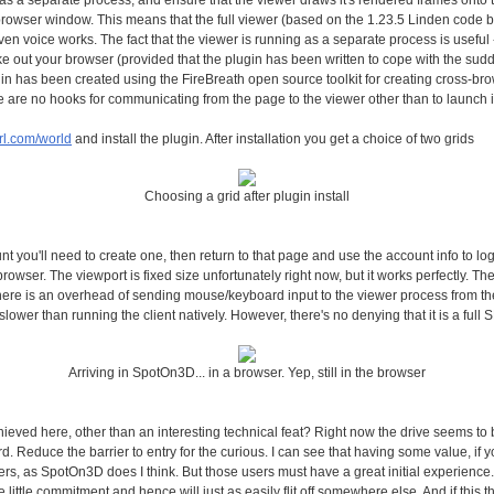
as a separate process, and ensure that the viewer draws it's rendered frames onto t
e browser window. This means that the full viewer (based on the 1.23.5 Linden code b
ven voice works. The fact that the viewer is running as a separate process is useful -
ake out your browser (provided that the plugin has been written to cope with the su
in has been created using the FireBreath open source toolkit for creating cross-bro
e are no hooks for communicating from the page to the viewer other than to launch i
url.com/world
and install the plugin. After installation you get a choice of two grids
Choosing a grid after plugin install
nt you'll need to create one, then return to that page and use the account info to log
rowser. The viewport is fixed size unfortunately right now, but it works perfectly. Th
ere is an overhead of sending mouse/keyboard input to the viewer process from the
lower than running the client natively. However, there's no denying that it is a full 
Arriving in SpotOn3D... in a browser. Yep, still in the browser
ieved here, other than an interesting technical feat? Right now the drive seems to b
. Reduce the barrier to entry for the curious. I can see that having some value, if
ers, as SpotOn3D does I think. But those users must have a great initial experience. 
ve little commitment and hence will just as easily flit off somewhere else. And if this