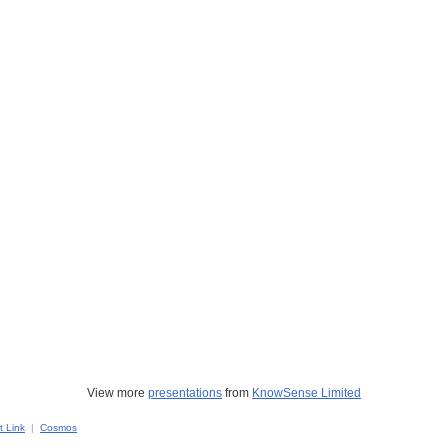
View more
presentations
from
KnowSense Limited
 Link
|
Cosmos