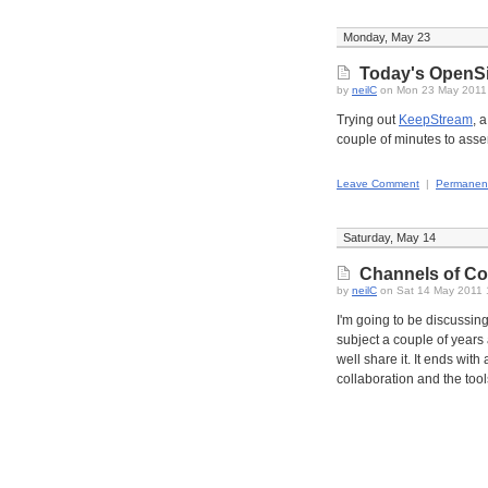
Monday, May 23
Today's OpenS
by
neilC
on Mon 23 May 2011
Trying out
KeepStream
, 
couple of minutes to asse
Leave Comment
|
Permanent
Saturday, May 14
Channels of Col
by
neilC
on Sat 14 May 2011 
I'm going to be discussin
subject a couple of years 
well share it. It ends wi
collaboration and the tool