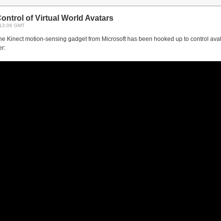
ntrol of Virtual World Avatars
 13:06 GMT
the Kinect motion-sensing gadget from Microsoft has been hooked up to control avata
r: