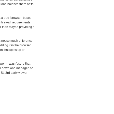
o load balance them off to
t a true 'browser' based
me firewall requirements
her than maybe providing a
's not so much difference
dding it in the browser.
on that spins up on
er - I wasn't sure that
drop down and manager, so
 SL 3rd party viewer