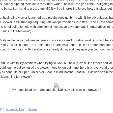
suddenly dipping their toe in the virtual water - how will the grid cope? Is it going t
re be staff on hand to greet them all? It will be interesting to see how this plays out.
 that having the viewer launched as a plugin does not bring with it the advantages tha
l viewer is still running, requiring relevant permissions to install it, and all the sa
This is not going to help with adoption of immersive environments in enterprises, ot
 it runs in the browser")
itely in the context of creating easy to access OpenSim virtual worlds. In fact there
tely installs a plugin, but their plugin launches a separate client rather than embe
ccount integration with Facebook is already done, and they give you your own regi
ndLife with it? By accident when trying to work out how to 'close' the embedded view
ould log me out so I used the viewer menu to log out - and there is a lovely grid 
ny SecondLife or OpenSim server. Bear in mind that the SpotOn3D viewer isn't in the
t launch the full viewer?
My home location in Second Life. Did I say this was in a browser?
2)
|
Permanent Link
|
Cosmos