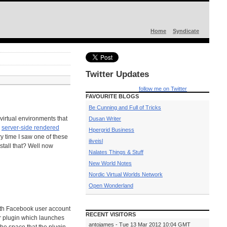
Home
Syndicate
Twitter Updates
follow me on Twitter
FAVOURITE BLOGS
Be Cunning and Full of Tricks
virtual environments that
Dusan Writer
a
server-side rendered
Hpergrid Business
ry time I saw one of these
iliveisl
nstall that? Well now
Nalates Things & Stuff
New World Notes
Nordic Virtual Worlds Network
Open Wonderland
with Facebook user account
RECENT VISITORS
r plugin which launches
antojames - Tue 13 Mar 2012 10:04 GMT