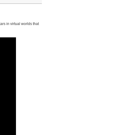
rs in virtual worlds that